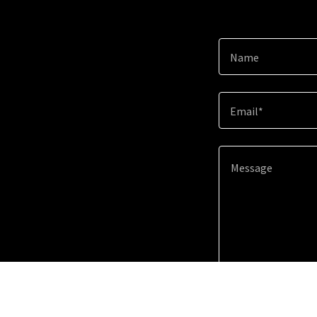
Name
Email*