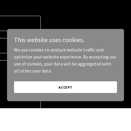
This website uses cookies.
We use cookies to analyze website traffic and
optimize your website experience. By accepting our
use of cookies, your data will be aggregated with
all other user data.
ACCEPT