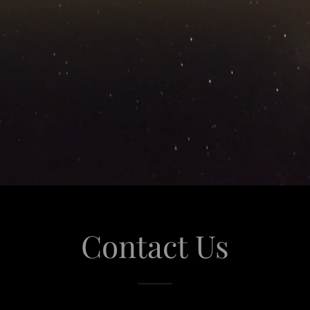
Contact Us