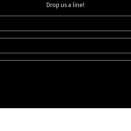
Drop us a line!
Sign up for our email list for updates, promotions, and more.