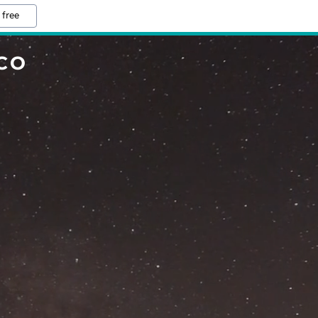
 free
CO