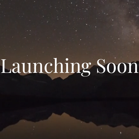
Launching Soon