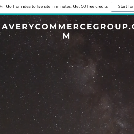
Go from idea to live site in minutes. Get 50 free credits
Start for
RAVERYCOMMERCEGROUP.
M